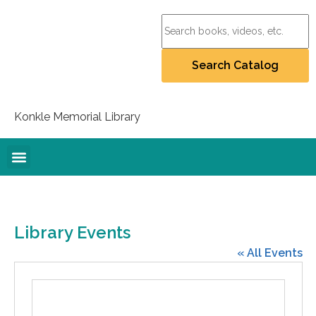
Konkle Memorial Library
Online Resources
Collection Policy
Recommend for Purchase
Student Artists Project
Library Events
« All Events