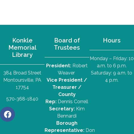
Konkle
Board of
Hours
Memorial
Trustees
Library
Monday – Friday: 10
President:
Robert
a.m. to 6 p.m.
384 Broad Street
Weaver
Saturday: 9 a.m. to
Montoursville, PA
Vice President /
4 p.m.
17754
Treasurer /
County
570-368-1840
Rep:
Dennis Correll
Secretary:
Kim
Bennardi
Borough
Representative:
Don