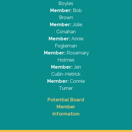
Boyles
Member:
Bob
Brown
Member:
Jolie
Conahan
Member:
Annie
Fogleman
Member:
Rosemary
Holmes
Member:
Jen
Cullin-Hetrick
Member:
Connie
Turner
Potential Board
Member
Information