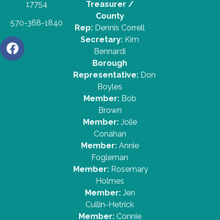
17754
Treasurer /
County
570-368-1840
Rep:
Dennis Correll
Secretary:
Kim
Bennardi
Borough
Representative:
Don
Boyles
Member:
Bob
Brown
Member:
Jolie
Conahan
Member:
Annie
Fogleman
Member:
Rosemary
Holmes
Member:
Jen
Cullin-Hetrick
Member:
Connie