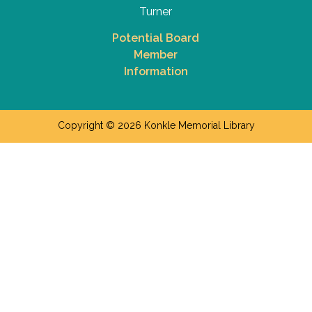
Turner
Potential Board
Member
Information
Copyright © 2026 Konkle Memorial Library