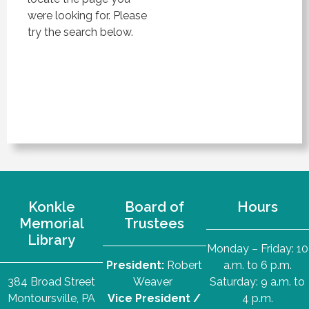
were looking for. Please
try the search below.
Konkle
Board of
Hours
Memorial
Trustees
Library
Monday – Friday: 10
President:
Robert
a.m. to 6 p.m.
384 Broad Street
Weaver
Saturday: 9 a.m. to
Montoursville, PA
Vice President /
4 p.m.