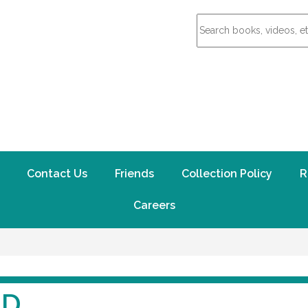
Contact Us
Friends
Collection Policy
R
Careers
ND