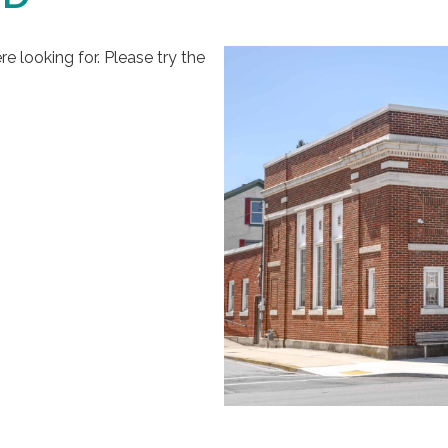
 looking for. Please try the