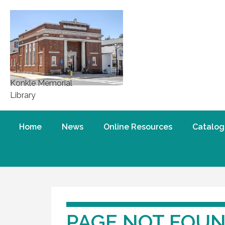
Konkle Memorial
Library
Home
News
Online Resources
Catalog
PAGE NOT FOU