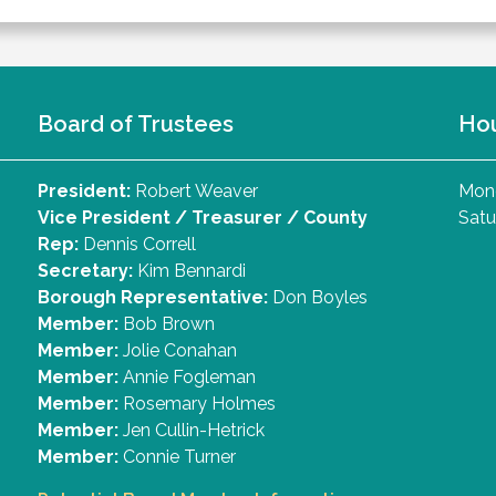
Board of Trustees
Ho
President:
Robert Weaver
Mond
Vice President / Treasurer / County
Satu
Rep:
Dennis Correll
Secretary:
Kim Bennardi
Borough Representative:
Don Boyles
Member:
Bob Brown
Member:
Jolie Conahan
Member:
Annie Fogleman
Member:
Rosemary Holmes
Member:
Jen Cullin-Hetrick
Member:
Connie Turner