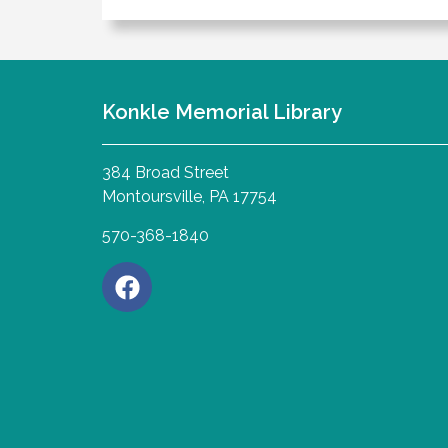
Konkle Memorial Library
384 Broad Street
Montoursville, PA 17754
570-368-1840