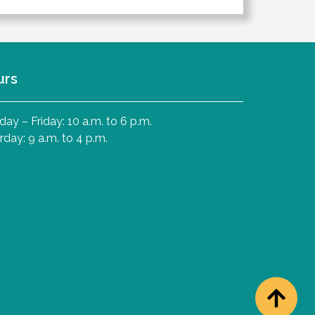
urs
ay – Friday: 10 a.m. to 6 p.m.
rday: 9 a.m. to 4 p.m.