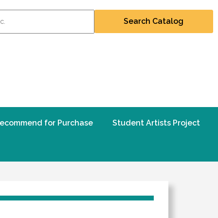
ecommend for Purchase
Student Artists Project