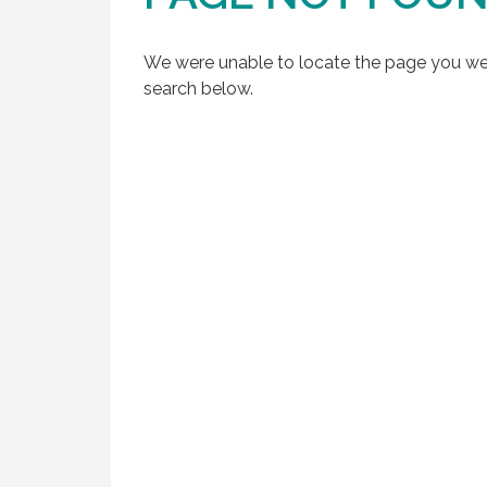
We were unable to locate the page you were
search below.