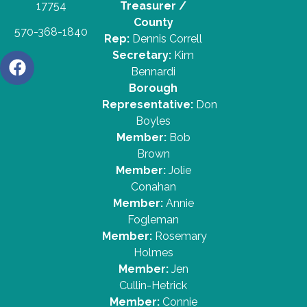
17754
Treasurer /
County
570-368-1840
Rep:
Dennis Correll
Secretary:
Kim
Bennardi
Borough
Representative:
Don
Boyles
Member:
Bob
Brown
Member:
Jolie
Conahan
Member:
Annie
Fogleman
Member:
Rosemary
Holmes
Member:
Jen
Cullin-Hetrick
Member:
Connie