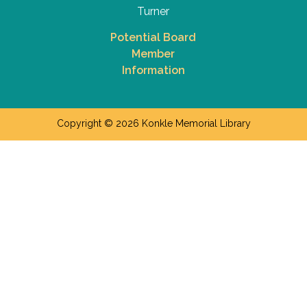
Turner
Potential Board
Member
Information
Copyright © 2026 Konkle Memorial Library