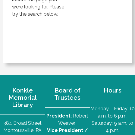
were looking for. Please
try the search below.
Konkle
Board of
Hours
Memorial
Trustees
Library
Monday – Friday: 10
President:
Robert
a.m. to 6 p.m.
384 Broad Street
Weaver
Saturday: 9 a.m. to
Montoursville, PA
Vice President /
4 p.m.