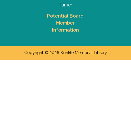
Turner
Potential Board
Member
Information
Copyright © 2026 Konkle Memorial Library