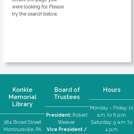
were looking for. Please
try the search below.
Konkle
Board of
Hours
Memorial
Trustees
Library
Monday – Friday: 10
President:
Robert
a.m. to 6 p.m.
384 Broad Street
Weaver
Saturday: 9 a.m. to
Montoursville, PA
Vice President /
4 p.m.