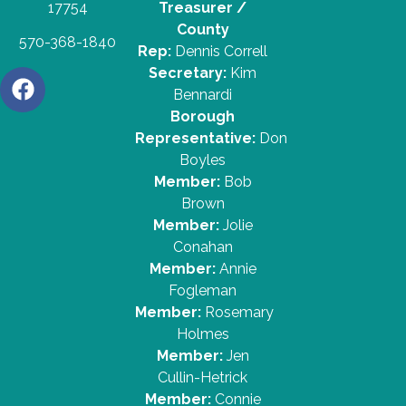
17754
Treasurer /
County
570-368-1840
Rep:
Dennis Correll
Secretary:
Kim
Bennardi
Borough
Representative:
Don
Boyles
Member:
Bob
Brown
Member:
Jolie
Conahan
Member:
Annie
Fogleman
Member:
Rosemary
Holmes
Member:
Jen
Cullin-Hetrick
Member:
Connie