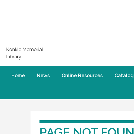
Konkle Memorial
Library
Home
News
Online Resources
Catalog
PAGE NOT FOU