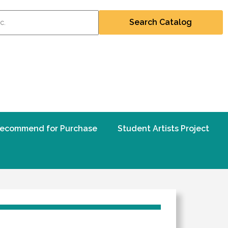
ecommend for Purchase
Student Artists Project