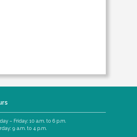
urs
ay – Friday: 10 a.m. to 6 p.m.
rday: 9 a.m. to 4 p.m.