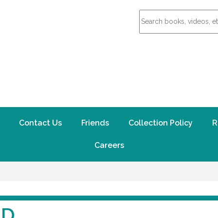
Contact Us
Friends
Collection Policy
R
Careers
ND