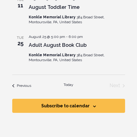
Views
11
August Toddler Time
Naviga
Konkle Memorial Library
384 Broad Street,
Montoursville, PA, United States
August 25 @ 5:00 pm
-
6:00 pm
TUE
25
Adult August Book Club
Konkle Memorial Library
384 Broad Street,
Montoursville, PA, United States
Events
Today
Next
Events
Previous
Subscribe to calendar