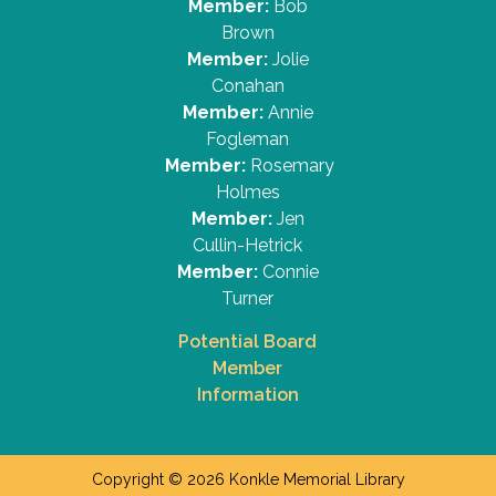
Member:
Bob
Brown
Member:
Jolie
Conahan
Member:
Annie
Fogleman
Member:
Rosemary
Holmes
Member:
Jen
Cullin-Hetrick
Member:
Connie
Turner
Potential Board
Member
Information
Copyright © 2026 Konkle Memorial Library