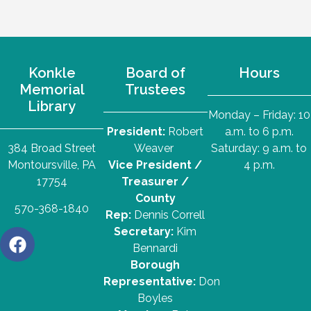
Konkle
Board of
Hours
Memorial
Trustees
Library
Monday – Friday: 10
President:
Robert
a.m. to 6 p.m.
384 Broad Street
Weaver
Saturday: 9 a.m. to
Montoursville, PA
Vice President /
4 p.m.
17754
Treasurer /
County
570-368-1840
Rep:
Dennis Correll
Secretary:
Kim
Bennardi
Borough
Representative:
Don
Boyles