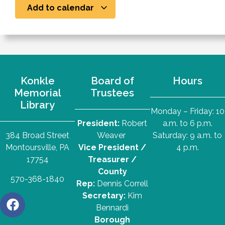
Add to calendar
Konkle
Board of
Hours
Memorial
Trustees
Library
Monday – Friday: 10
President:
Robert
a.m. to 6 p.m.
384 Broad Street
Weaver
Saturday: 9 a.m. to
Montoursville, PA
Vice President /
4 p.m.
17754
Treasurer /
County
570-368-1840
Rep:
Dennis Correll
Secretary:
Kim
Bennardi
Borough