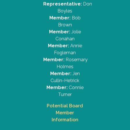
Representative:
Don
Boyles
Member:
Bob
Brown
Member:
Jolie
Conahan
Member:
Annie
Fogleman
Member:
Rosemary
Holmes
Member:
Jen
Cullin-Hetrick
Member:
Connie
Turner
Potential Board
Member
Information