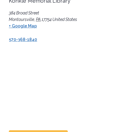
Konkle Memorial Library
384 Broad Street
Montoursville
,
PA
17754
United States
+ Google Map
570-368-1840