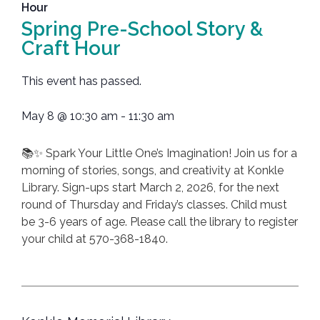
Hour
Spring Pre-School Story &
Craft Hour
This event has passed.
May 8
@
10:30 am
-
11:30 am
📚✨ Spark Your Little One’s Imagination! Join us for a
morning of stories, songs, and creativity at Konkle
Library. Sign-ups start March 2, 2026, for the next
round of Thursday and Friday’s classes. Child must
be 3-6 years of age. Please call the library to register
your child at 570-368-1840.