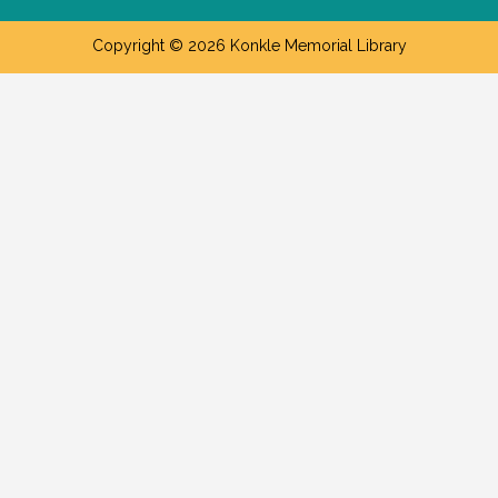
Copyright © 2026 Konkle Memorial Library