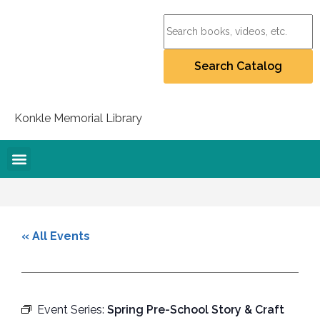
Konkle Memorial Library
Online Resources
Collection Policy
Recommend for Purchase
Student Artists Project
« All Events
Event Series:
Spring Pre-School Story & Craft