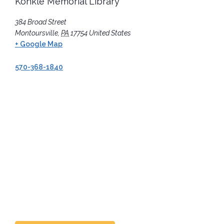
Konkle Memorial Library
384 Broad Street
Montoursville
,
PA
17754
United States
+ Google Map
570-368-1840