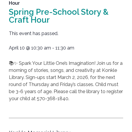
Hour
Spring Pre-School Story &
Craft Hour
This event has passed.
April 10
@
10:30 am
-
11:30 am
📚✨ Spark Your Little One’s Imagination! Join us for a
morning of stories, songs, and creativity at Konkle
Library. Sign-ups start March 2, 2026, for the next
round of Thursday and Friday’s classes. Child must
be 3-6 years of age. Please call the library to register
your child at 570-368-1840.