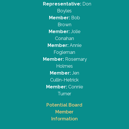
Representative:
Don
Boyles
Member:
Bob
Brown
Member:
Jolie
Conahan
Member:
Annie
Fogleman
Member:
Rosemary
Holmes
Member:
Jen
Cullin-Hetrick
Member:
Connie
Turner
Potential Board
Member
Information