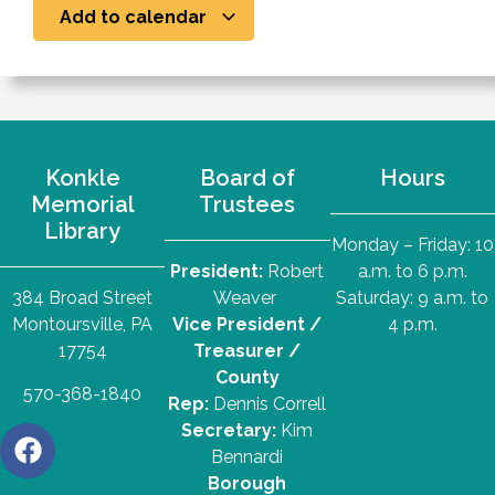
Add to calendar
Konkle
Board of
Hours
Memorial
Trustees
Library
Monday – Friday: 10
President:
Robert
a.m. to 6 p.m.
384 Broad Street
Weaver
Saturday: 9 a.m. to
Montoursville, PA
Vice President /
4 p.m.
17754
Treasurer /
County
570-368-1840
Rep:
Dennis Correll
Secretary:
Kim
Bennardi
Borough