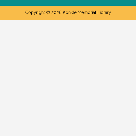
Copyright © 2026 Konkle Memorial Library