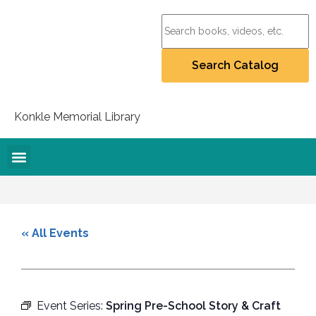
Konkle Memorial Library
Online Resources
Collection Policy
Recommend for Purchase
Student Artists Project
« All Events
Event Series:
Spring Pre-School Story & Craft