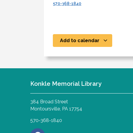
570-368-1840
Add to calendar
Konkle Memorial Library
384 Broad Street
Montoursville, PA 17754
570-368-1840