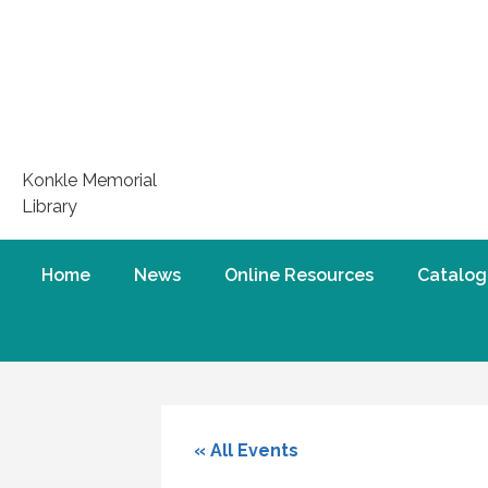
Konkle Memorial
Library
Home
News
Online Resources
Catalog
« All Events