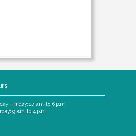
urs
ay – Friday: 10 a.m. to 6 p.m.
rday: 9 a.m. to 4 p.m.