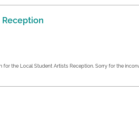
s Reception
m for the Local Student Artists Reception. Sorry for the incon