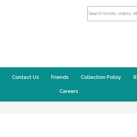
Contact Us
Friends
Collection Policy
R
Careers