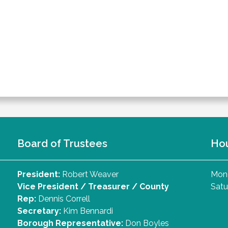
Board of Trustees
Ho
President:
Robert Weaver
Mond
Vice President / Treasurer / County
Satu
Rep:
Dennis Correll
Secretary:
Kim Bennardi
Borough Representative:
Don Boyles