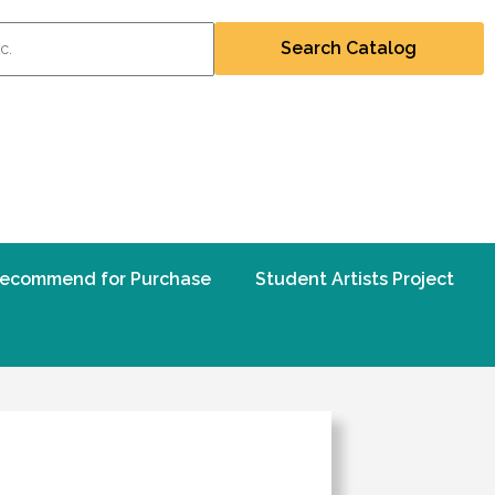
ecommend for Purchase
Student Artists Project