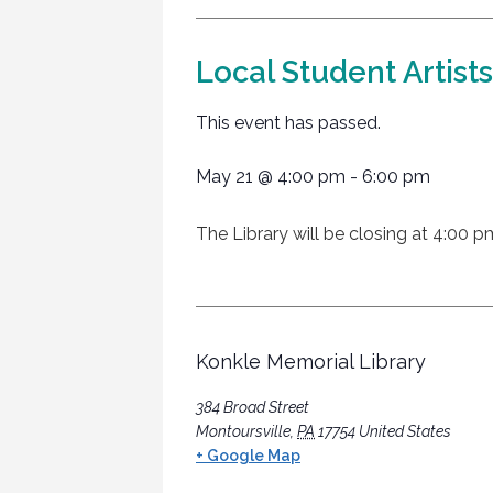
Local Student Artist
This event has passed.
May 21
@
4:00 pm
-
6:00 pm
The Library will be closing at 4:00 p
Konkle Memorial Library
384 Broad Street
Montoursville
,
PA
17754
United States
+ Google Map