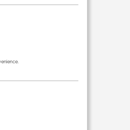
venience.